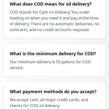
What does COD mean for oil delivery?
COD stands for Cash on Delivery. You order
heating oil when you need it and pay at the time
of delivery. There are no automatic deliveries, no
contracts, and no credit accounts required.
What is the minimum delivery for COD?
Our minimum delivery is 50 gallons for COD
service.
What payment methods do you accept?
We accept cash, all major credit cards, and
checks for COD oil delivery.