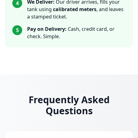
We Deliver:
Our driver arrives, fills your
4
tank using
calibrated meters
, and leaves
a stamped ticket.
Pay on Delivery:
Cash, credit card, or
5
check. Simple.
Frequently Asked
Questions