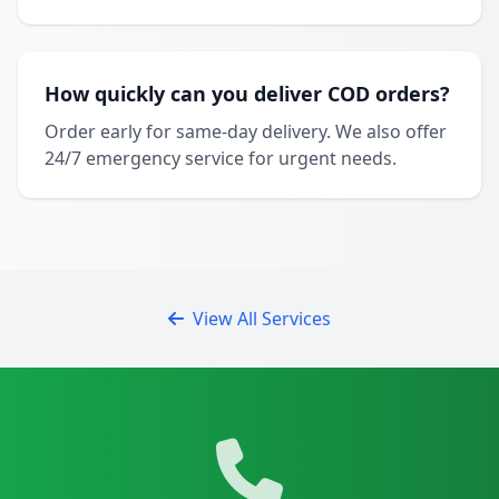
How quickly can you deliver COD orders?
Order early for same-day delivery. We also offer
24/7 emergency service for urgent needs.
View All Services