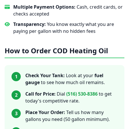
Multiple Payment Options:
Cash, credit cards, or
checks accepted
Transparency:
You know exactly what you are
paying per gallon with no hidden fees
How to Order COD Heating Oil
Check Your Tank:
Look at your
fuel
1
gauge
to see how much oil remains.
Call for Price:
Dial
(516) 530-8386
to get
2
today's competitive rate.
Place Your Order:
Tell us how many
3
gallons you need (50 gallon minimum).