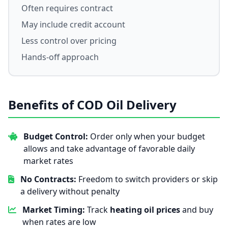
Often requires contract
May include credit account
Less control over pricing
Hands-off approach
Benefits of COD Oil Delivery
Budget Control:
Order only when your budget
allows and take advantage of favorable daily
market rates
No Contracts:
Freedom to switch providers or skip
a delivery without penalty
Market Timing:
Track
heating oil prices
and buy
when rates are low