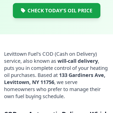
CHECK TODAY'S OIL PRICE
Levittown Fuel's COD (Cash on Delivery)
service, also known as
will-call delivery
,
puts you in complete control of your heating
oil purchases. Based at
133 Gardiners Ave,
Levittown, NY 11756
, we serve
homeowners who prefer to manage their
own fuel buying schedule.