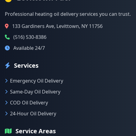
Professional heating oil delivery services you can trust.
133 Gardiners Ave, Levittown, NY 11756
(516) 530-8386
Available 24/7
Services
Emergency Oil Delivery
Same-Day Oil Delivery
COD Oil Delivery
24-Hour Oil Delivery
Service Areas